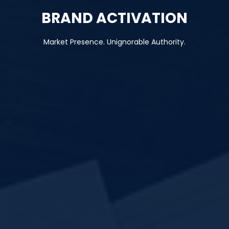
BRAND ACTIVATION
Market Presence. Unignorable Authority.