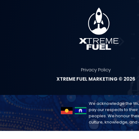
Privacy Policy
XTREME FUEL MARKETING © 2026
We acknowledge the Wurun
pay our respects to their
peoples. We honour their
culture, knowledge, and c