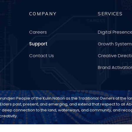
COMPANY
SERVICES
Careers
Digital Presenc
Support
Growth System
Contact Us
Creative Direct
Brand Activatio
djeri People of the Kulin Nation as the Traditional Owners of the l
 Elders past, present, and emerging, and extend that respect to all Abo
 deep connection to the land, waterways, and community, and recogn
reativity.