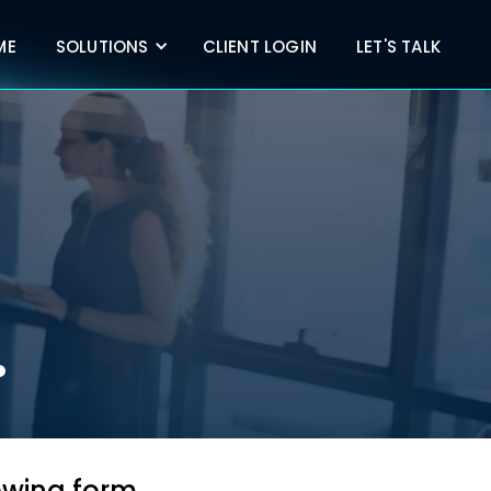
ME
SOLUTIONS
CLIENT LOGIN
LET'S TALK
.
lowing form