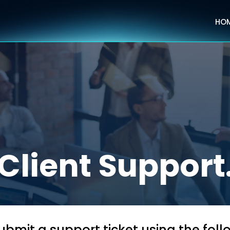
HO
Client Support
bmit a support ticket using the fol