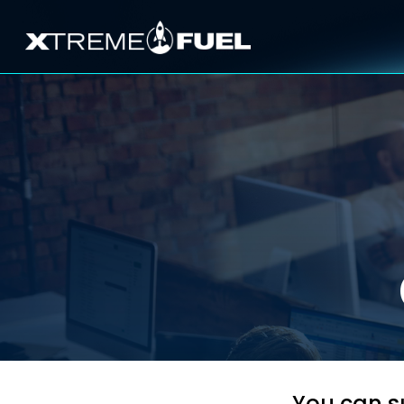
You can su