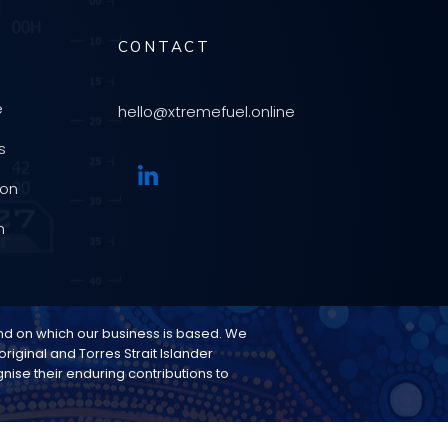
CONTACT
e
hello@xtremefuel.online
s
ion
n
and on which our business is based. We
riginal and Torres Strait Islander
ise their enduring contributions to