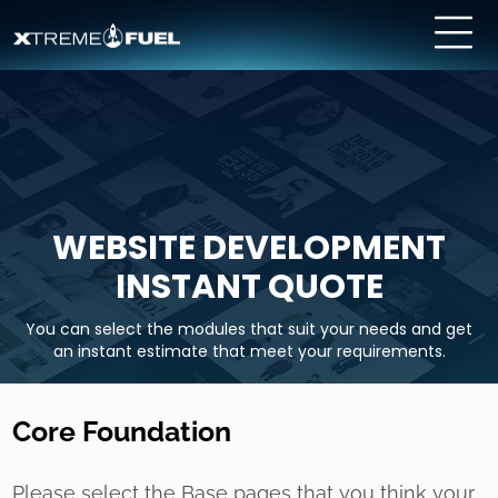
WEBSITE DEVELOPMENT
INSTANT QUOTE
You can select the modules that suit your needs and get
an instant estimate that meet your requirements.
Core Foundation
Please select the Base pages that you think your