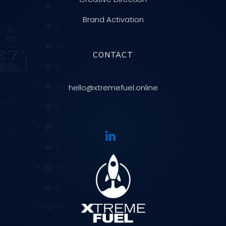
Brand Activation
CONTACT
hello@xtremefuel.online