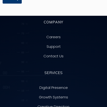
COMPANY
Careers
Support
Contact Us
SERVICES
Digital Presence
Growth Systems
Creative Direction