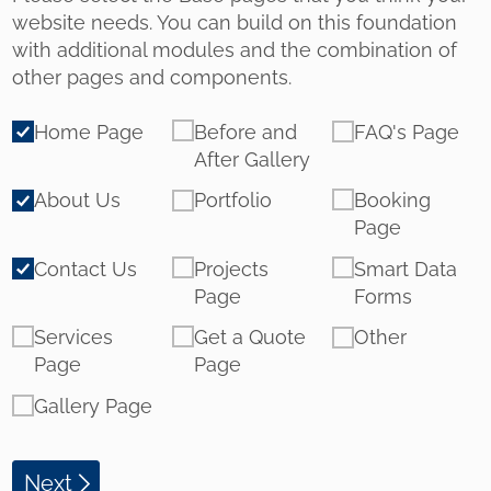
website needs. You can build on this foundation
with additional modules and the combination of
other pages and components.
Pages
Home Page
Before and
FAQ's Page
After Gallery
About Us
Portfolio
Booking
Page
Contact Us
Projects
Smart Data
Page
Forms
Services
Get a Quote
Other
Page
Page
Gallery Page
Next